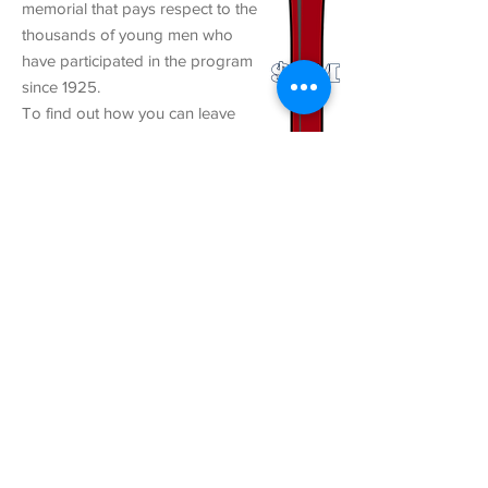
memorial that pays respect to the
thousands of young men who
have participated in the program
since 1925.
To find out how you can leave
your mark at the birthplace of
American Legion Baseball, click
HERE
.