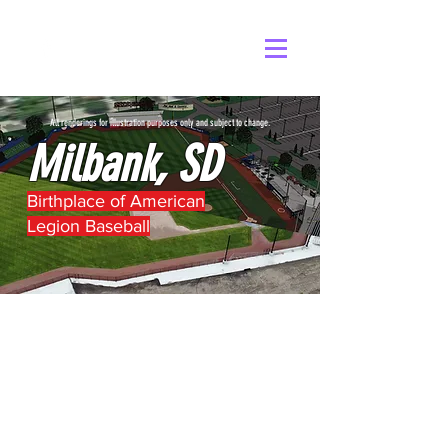
All renderings for illustration purposes only and subject to change.
Milbank, SD
Birthplace of American
Legion Baseball