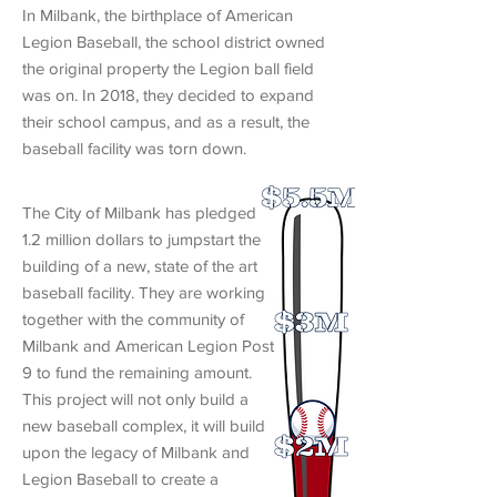
In Milbank, the birthplace of American
Legion Baseball, the school district owned
the original property the Legion ball field
was on. In 2018, they decided to expand
their school campus, and as a result, the
baseball facility was torn down.
The City of Milbank has pledged
1.2 million dollars to jumpstart the
building of a new, state of the art
baseball facility. They are working
together with the community of
Milbank and American Legion Post
9 to fund the remaining amount.
This project will not only build a
new baseball complex, it will build
upon the legacy of Milbank and
Legion Baseball to create a