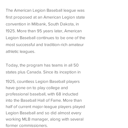
The American Legion Baseball league was
first proposed at an American Legion state
convention in Milbank, South Dakota, in
1925. More than 95 years later, American
Legion Baseball continues to be one of the
most successful and tradition-rich amateur
athletic leagues.
Today, the program has teams in all 50
states plus Canada. Since its inception in
1925,
countless Legion Baseball players
have gone on to play college and
professional baseball,
with 68 inducted
into the Baseball Hall of Fame. More than
half of current major-league players played
Legion Baseball and so did almost every
working MLB manager, along with several
former commissioners.